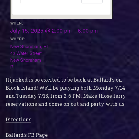
WHEN:
July 15, 2025 @ 2:00 pm – 6:00 pm
WHERE:
New Shoreham, RI
42 Water Street
New Shoreham
RI
Hijacked is so excited to be back at Ballard’s on
Block Island! We’ll be playing both Monday 7/14
and Tuesday 7/15, from 2-6 PM. Make those ferry
reservations and come on out and party with us!
Directions
Ballard’s FB Page