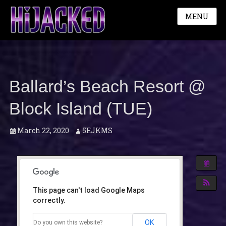
MENU
Ballard’s Beach Resort @
Block Island (TUE)
Posted
Author
March 22, 2020
5EJKMS
on
This page can't load Google Maps
correctly.
OK
Do you own this website?