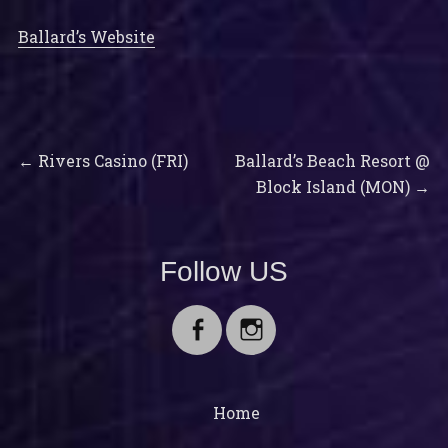
Ballard’s Website
Previous
Next
Post
←
Rivers Casino (FRI)
Ballard’s Beach Resort @
post:
post:
Block Island (MON)
→
navigation
Follow US
Facebook
Instagram
Home