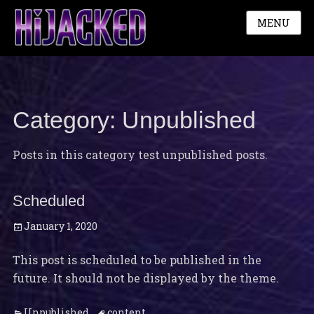
MENU
Category:
Unpublished
Posts in this category test unpublished posts.
Scheduled
Posted
January 1, 2020
on
This post is scheduled to be published in the
future. It should not be displayed by the theme.
Categories
Tags
Unpublished
content