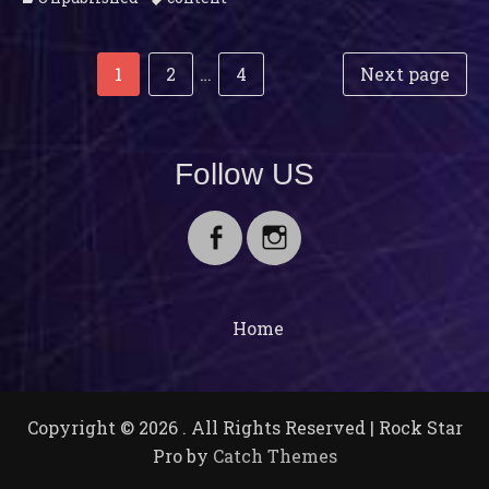
Post
Posts
Page
Page
Page
1
2
…
4
Next page
navigation
pagination
Follow US
Facebook
Instagram
Home
Copyright © 2026
. All Rights Reserved | Rock Star
Pro by
Catch Themes