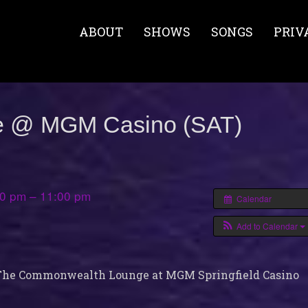
ABOUT
SHOWS
SONGS
PRIV
 @ MGM Casino (SAT)
00 pm – 11:00 pm
Calendar
Add to Calendar
t The Commonwealth Lounge at MGM Springfield Casino