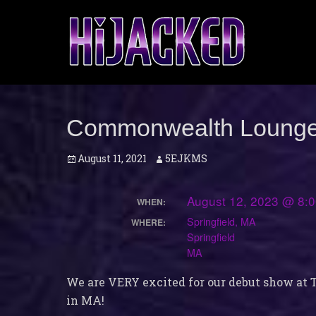
Commonwealth Lounge
Posted
Author
August 11, 2021
5EJKMS
on
August 12, 2023 @ 8:
WHEN:
Springfield, MA
WHERE:
Springfield
MA
We are VERY excited for our debut show a
in MA!