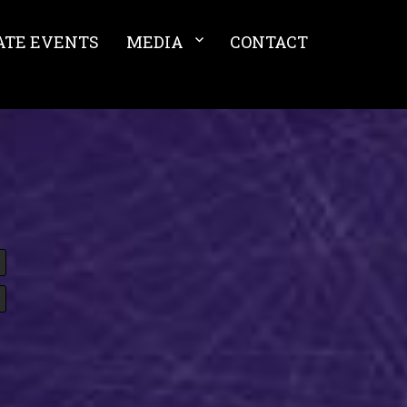
ATE EVENTS
MEDIA
CONTACT