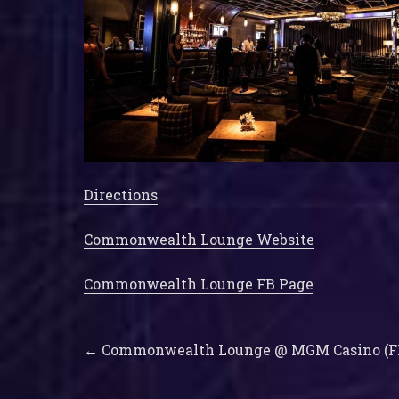
Directions
Commonwealth Lounge Website
Commonwealth Lounge FB Page
Previous
Post
←
Commonwealth Lounge @ MGM Casino (F
post:
navigation