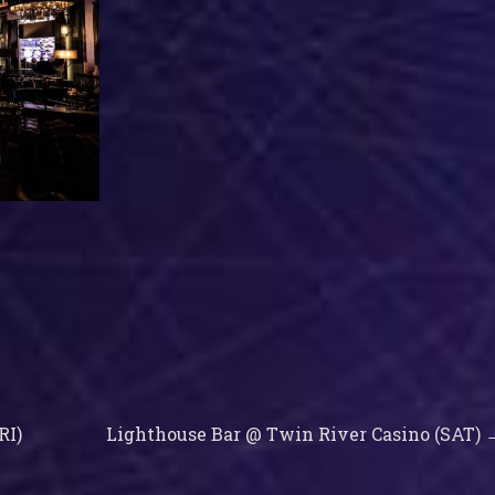
Next
RI)
Lighthouse Bar @ Twin River Casino (SAT)
post: