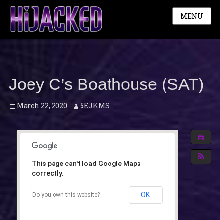
MENU
Joey C’s Boathouse (SAT)
Posted
Author
March 22, 2020
5EJKMS
on
This page can't load Google Maps
correctly.
OK
Do you own this website?