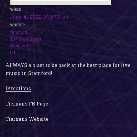
WHEN:
June 4, 2022 @ 9:00 pm
WHERE:
Stratford, CT
137 Main Street
Stamford
CT
ALWAYS a blast to be back at the best place for live
music in Stamford!
Directions
Tiernan’s FB Page
Tiernan’s Website