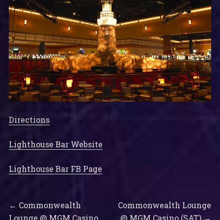
Directions
Lighthouse Bar Website
Lighthouse Bar FB Page
Previous
Next
Post
←
Commonwealth
Commonwealth Lounge
post:
post:
Lounge @ MGM Casino
@ MGM Casino (SAT)
→