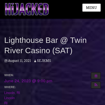
MENU
Lighthouse Bar @ Twin
River Casino (SAT)
Posted
Author
August 11, 2021
5EJKMS
on
WHEN:
June 24, 2023 @ 9:00 pm
WHERE:
Lincoln, RI
Lincoln
RI