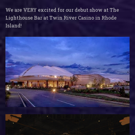
We are VERY excited for our debut show at The
Lighthouse Bar at Twin River Casino in Rhode
Island!