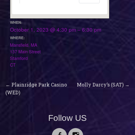
WHEN:
October 1, 2023 @ 4:30 pm – 6:30 pm
WHERE:
Mansfield, MA
137 Main Street
Stamford
CT
Previous
Next
Post
←
Plainridge Park Casino
Molly Darcy’s (SAT)
→
post:
post:
(WED)
navigation
Follow US