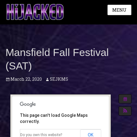
MENU
Mansfield Fall Festival
(SAT)
Posted
Author
March 22, 2020
5EJKMS
on
This page can't load Google Maps
correctly.
OK
Do you own this website?