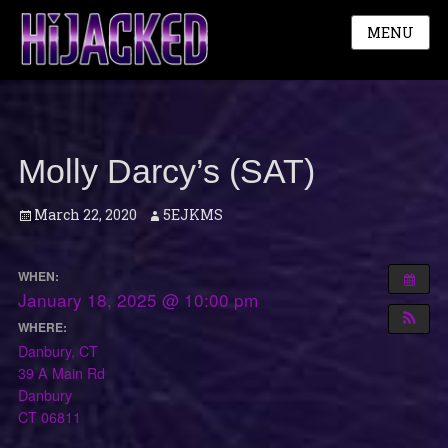
MENU
Molly Darcy’s (SAT)
Posted
Author
March 22, 2020
5EJKMS
on
WHEN:
January 18, 2025 @ 10:00 pm
WHERE:
Danbury, CT
39 A Main Rd
Danbury
CT 06811