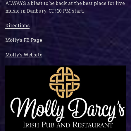
ALWAYS a blast to be back at the best place for live
music in Danbury, CT! 10 PM start.
Directions
Molly’s FB Page
Molly’s Website