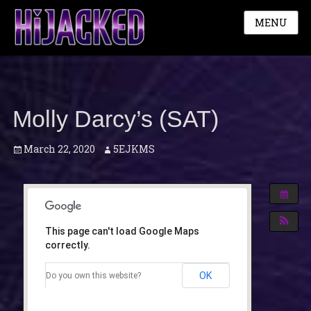
MENU
Molly Darcy’s (SAT)
Posted
Author
March 22, 2020
5EJKMS
on
This page can't load Google Maps
correctly.
OK
Do you own this website?