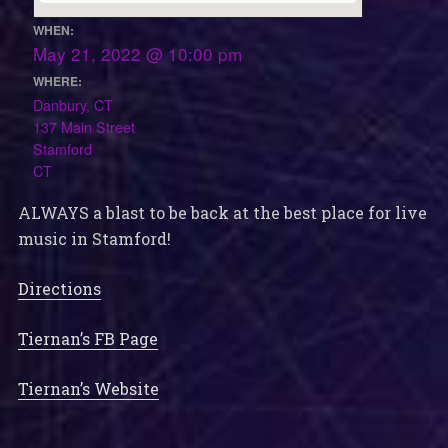
WHEN:
May 21, 2022 @ 10:00 pm
WHERE:
Danbury, CT
137 Main Street
Stamford
CT
ALWAYS a blast to be back at the best place for live
music in Stamford!
Directions
Tiernan’s FB Page
Tiernan’s Website