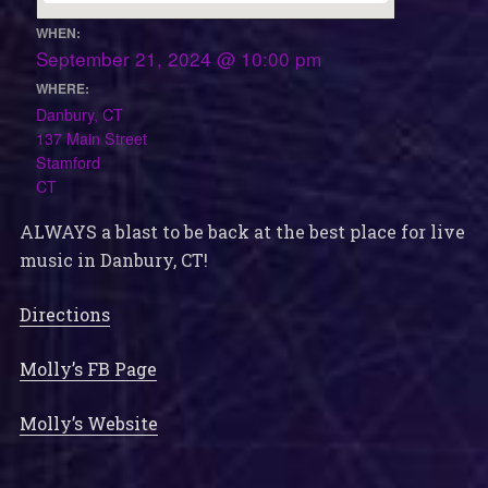
WHEN:
September 21, 2024 @ 10:00 pm
WHERE:
Danbury, CT
137 Main Street
Stamford
CT
ALWAYS a blast to be back at the best place for live
music in Danbury, CT!
Directions
Molly’s FB Page
Molly’s Website