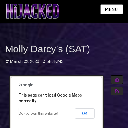
MENU
Molly Darcy’s (SAT)
Posted
Author
March 22, 2020
5EJKMS
on
This page can't load Google Maps
correctly.
OK
Do you own this website?