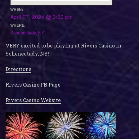
WHEN:
April 27, 2024 @ 9:00 pm
WHERE:
Schenectady, NY
VERY excited to be playing at Rivers Casino in
Schenectady, NY!
Directions
Rivers Casino FB Page
Rivers Casino Website