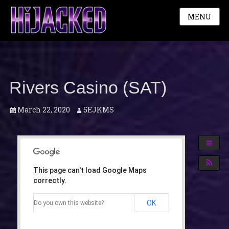
MENU
Rivers Casino (SAT)
Posted
Author
March 22, 2020
5EJKMS
on
This page can't load Google Maps
correctly.
OK
Do you own this website?