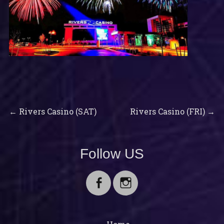
Previous
Next
Post
←
Rivers Casino (SAT)
Rivers Casino (FRI)
→
post:
post:
navigation
Follow US
Facebook
Instagram