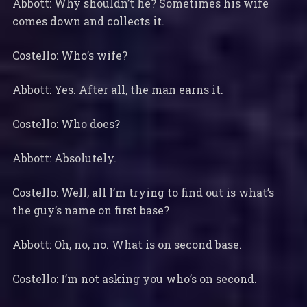
Abbott: Why shouldn’t he? Sometimes his wife
comes down and collects it.
Costello: Who’s wife?
Abbott: Yes. After all, the man earns it.
Costello: Who does?
Abbott: Absolutely.
Costello: Well, all I’m trying to find out is what’s
the guy’s name on first base?
Abbott: Oh, no, no. What is on second base.
Costello: I’m not asking you who’s on second.