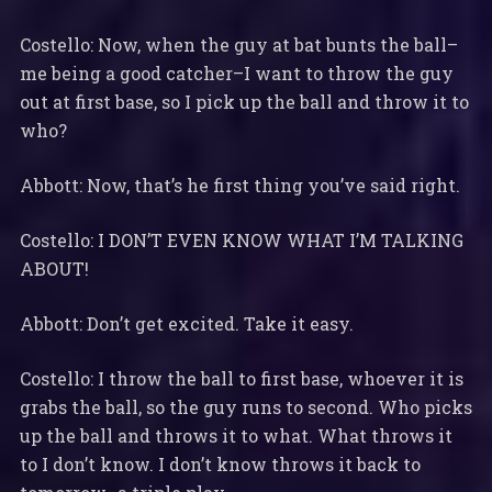
Costello: Now, when the guy at bat bunts the ball–
me being a good catcher–I want to throw the guy
out at first base, so I pick up the ball and throw it to
who?
Abbott: Now, that’s he first thing you’ve said right.
Costello: I DON’T EVEN KNOW WHAT I’M TALKING
ABOUT!
Abbott: Don’t get excited. Take it easy.
Costello: I throw the ball to first base, whoever it is
grabs the ball, so the guy runs to second. Who picks
up the ball and throws it to what. What throws it
to I don’t know. I don’t know throws it back to