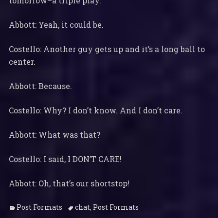
tomorrow–a triple play.
Abbott: Yeah, it could be.
Costello: Another guy gets up and it’s a long ball to
center.
Abbott: Because.
Costello: Why? I don’t know. And I don’t care.
Abbott: What was that?
Costello: I said, I DON’T CARE!
Abbott: Oh, that’s our shortstop!
Categories
Tags
Post Formats
chat
,
Post Formats