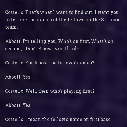
Costello: That’s what I want to find out. I want you
to tell me the names of the fellows on the St. Louis
team.
Abbott: I’m telling you. Who’s on first, What’s on
second, I Don’t Know is on third–
Costello: You know the fellows’ names?
Abbott: Yes.
Costello: Well, then who’s playing first?
Abbott: Yes.
Costello: I mean the fellow’s name on first base.