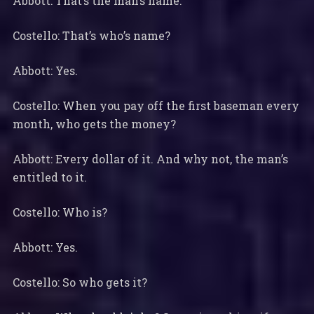
Abbott: That’s the man’s name.
Costello: That’s who’s name?
Abbott: Yes.
Costello: When you pay off the first baseman every
month, who gets the money?
Abbott: Every dollar of it. And why not, the man’s
entitled to it.
Costello: Who is?
Abbott: Yes.
Costello: So who gets it?