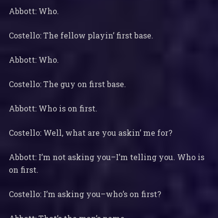
Abbott: Who.
Costello: The fellow playin’ first base.
Abbott: Who.
Costello: The guy on first base.
Abbott: Who is on first.
Costello: Well, what are you askin’ me for?
Abbott: I’m not asking you–I’m telling you. Who is
on first.
Costello: I’m asking you–who’s on first?