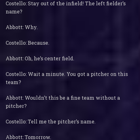
Costello: Stay out of the infield! The left fielder’s
name?
Abbott: Why.
Costello: Because.
Abbott: Oh, he’s center field.
Costello: Wait a minute. You got a pitcher on this
team?
Abbott: Wouldn’t this be a fine team without a
pitcher?
Costello: Tell me the pitcher’s name.
Abbott: Tomorrow.