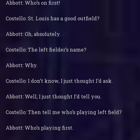
Abbott: Who’s on first!
Costello: St. Louis has a good outfield?
Abbott: Oh, absolutely.
Costello: The left fielder’s name?
Abbott: Why.
Costello: I don’t know, I just thought I’d ask.
Abbott: Well, I just thought I’d tell you.
Costello: Then tell me who’s playing left field?
Abbott: Who’s playing first.