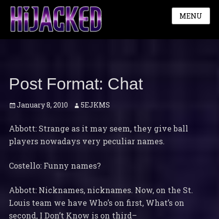
MENU
Post Format: Chat
Posted
Author
January 8, 2010
5EJKMS
on
Abbott: Strange as it may seem, they give ball
players nowadays very peculiar names.
Costello: Funny names?
Abbott: Nicknames, nicknames. Now, on the St.
Louis team we have Who’s on first, What’s on
second, I Don’t Know is on third–