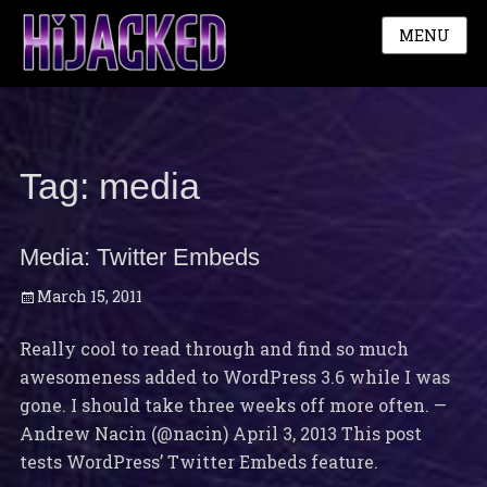
MENU
Tag:
media
Media: Twitter Embeds
Posted
March 15, 2011
on
Really cool to read through and find so much
awesomeness added to WordPress 3.6 while I was
gone. I should take three weeks off more often. —
Andrew Nacin (@nacin) April 3, 2013 This post
tests WordPress’ Twitter Embeds feature.