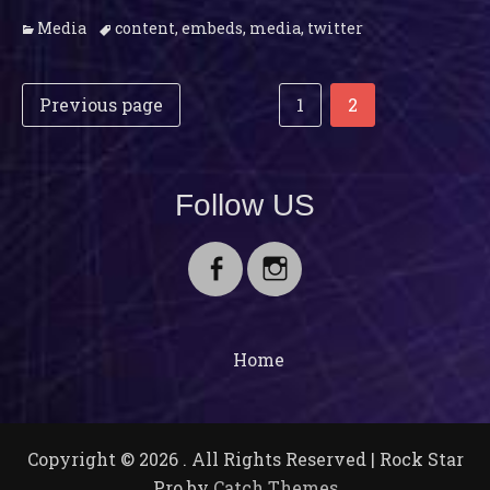
Categories
Tags
Media
content
,
embeds
,
media
,
twitter
Post
Posts
Page
Page
Previous page
1
2
navigation
pagination
Follow US
Facebook
Instagram
Home
Copyright © 2026
. All Rights Reserved | Rock Star
Pro by
Catch Themes