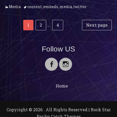
Categories
Tags
Media
content
,
embeds
,
media
,
twitter
Post
Posts
Page
Page
Page
1
2
…
4
Next page
navigation
pagination
Follow US
Facebook
Instagram
Home
Copyright © 2026
. All Rights Reserved | Rock Star
Pro by
Catch Themes