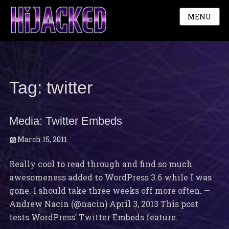
MENU
Tag:
twitter
Media: Twitter Embeds
Posted
March 15, 2011
on
Really cool to read through and find so much
awesomeness added to WordPress 3.6 while I was
gone. I should take three weeks off more often. —
Andrew Nacin (@nacin) April 3, 2013 This post
tests WordPress’ Twitter Embeds feature.