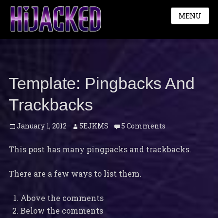
MENU
Template: Pingbacks And
Trackbacks
Posted
Author
January 1, 2012
5EJKMS
5 Comments
on
This post has many pingpacks and trackbacks.
There are a few ways to list them.
Above the comments
Below the comments