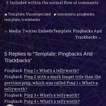
Included within the normal flow of comments
Categories
Tags
Template
,
Uncategorized
comments
,
pingbacks
,
template
,
trackbacks
Previous
Next
Post
←
Media: Twitter Embeds
Template: Pingbacks And
post:
post:
Trackbacks
→
navigation
5 Replies to “Template: Pingbacks And
Trackbacks”
Pingback:
Ping 1 « What’s a tellyworth?
Pingback:
Ping 2 with a much longer title than the
previous ping, which was called Ping 1 « What’s a
tellyworth?
Pingback:
Ping 3 « What’s a tellyworth?
Pingback:
Ping 4 « What’s a tellyworth?