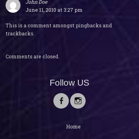
John Doe
says:
June 11, 2010 at 3:27 pm
This is a comment amongst pingbacks and
trackbacks.
Comments are closed.
Follow US
Facebook
Instagram
Home