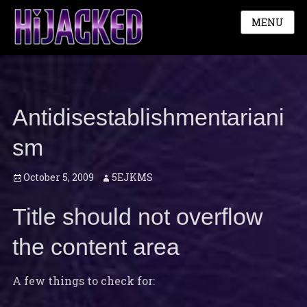
MENU
Antidisestablishmentariani
sm
Posted
Author
October 5, 2009
5EJKMS
on
Title should not overflow
the content area
A few things to check for: