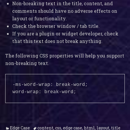
Non-breaking text in the title, content, and
comments should have no adverse effects on
layout or functionality.
Check the browser window / tab title.
If you are a plugin or widget developer, check
that this text does not break anything.
The following CSS properties will help you support
non-breaking text.
-ms-word-wrap: break-word;

word-wrap: break-word;
Categories
Tags
Edge Case
content
,
css
,
edge case
,
html
,
layout
,
title