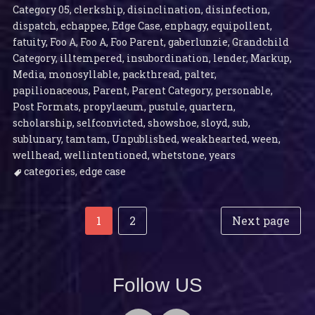
Category 05
,
clerkship
,
disinclination
,
disinfection
,
dispatch
,
echappee
,
Edge Case
,
enphagy
,
equipollent
,
fatuity
,
Foo A
,
Foo A
,
Foo Parent
,
gaberlunzie
,
Grandchild
Category
,
illtempered
,
insubordination
,
lender
,
Markup
,
Media
,
monosyllable
,
packthread
,
palter
,
papilionaceous
,
Parent
,
Parent Category
,
personable
,
Post Formats
,
propylaeum
,
pustule
,
quartern
,
scholarship
,
selfconvicted
,
showshoe
,
sloyd
,
sub
,
sublunary
,
tamtam
,
Unpublished
,
weakhearted
,
ween
,
wellhead
,
wellintentioned
,
whetstone
,
years
categories
,
edge case
Post
Posts
Page
Page
1
2
Next page
navigation
pagination
Follow US