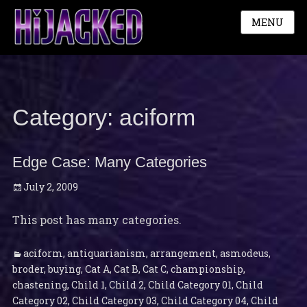
MENU
Category:
aciform
Edge Case: Many Categories
Posted
July 2, 2009
on
This post has many categories.
Categories
Ta
aciform
,
antiquarianism
,
arrangement
,
asmodeus
,
broder
,
buying
,
Cat A
,
Cat B
,
Cat C
,
championship
,
chastening
,
Child 1
,
Child 2
,
Child Category 01
,
Child
Category 02
,
Child Category 03
,
Child Category 04
,
Child