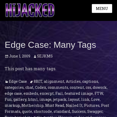
MENU
Edge Case: Many Tags
Posted
Author
June 1, 2009
5EJKMS
on
This post has many tags.
Categories
Tags
Edge Case
8BIT
,
alignment
,
Articles
,
captions
,
categories
,
chat
,
Codex
,
comments
,
content
,
css
,
dowork
,
edge case
,
embeds
,
excerpt
,
Fail
,
featured image
,
FTW
,
Fun
,
gallery
,
html
,
image
,
jetpack
,
layout
,
link
,
Love
,
markup
,
Mothership
,
Must Read
,
Nailed It
,
Pictures
,
Post
Formats
,
quote
,
shortcode
,
standard
,
Success
,
Swagger
,