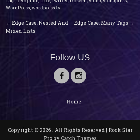
Tags
,
template
,
title
,
twitter
,
Unseen
,
video
,
videopress
,
WordPress
,
wordpress.tv
Previous
Next
Post
←
Edge Case: Nested And
Edge Case: Many Tags
→
post:
post:
Mixed Lists
navigation
Follow US
Facebook
Instagram
Home
Copyright © 2026
. All Rights Reserved | Rock Star
Pro by
Catch Themes