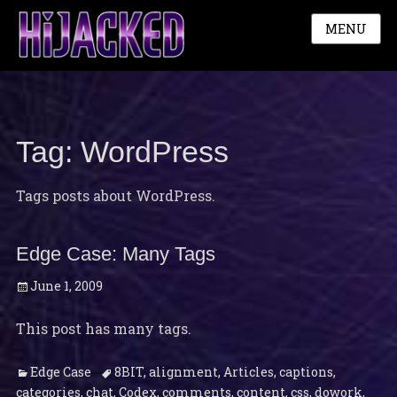
MENU
Tag:
WordPress
Tags posts about WordPress.
Edge Case: Many Tags
Posted
June 1, 2009
on
This post has many tags.
Categories
Tags
Edge Case
8BIT
,
alignment
,
Articles
,
captions
,
categories
,
chat
,
Codex
,
comments
,
content
,
css
,
dowork
,