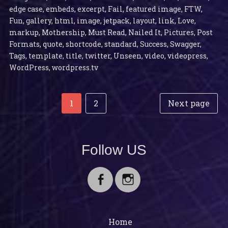
edge case
,
embeds
,
excerpt
,
Fail
,
featured image
,
FTW
,
Fun
,
gallery
,
html
,
image
,
jetpack
,
layout
,
link
,
Love
,
markup
,
Mothership
,
Must Read
,
Nailed It
,
Pictures
,
Post
Formats
,
quote
,
shortcode
,
standard
,
Success
,
Swagger
,
Tags
,
template
,
title
,
twitter
,
Unseen
,
video
,
videopress
,
WordPress
,
wordpress.tv
Post
Posts
Page
Page
1
2
Next page
navigation
pagination
Follow US
Facebook
Instagram
Home